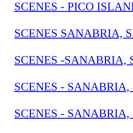
SCENES - PICO ISLAN
SCENES SANABRIA, S
SCENES -SANABRIA, S
SCENES - SANABRIA, 
SCENES - SANABRIA, 