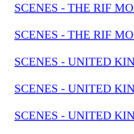
SCENES - THE RIF M
SCENES - THE RIF M
SCENES - UNITED KI
SCENES - UNITED KI
SCENES - UNITED KIN