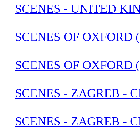
SCENES - UNITED KI
SCENES OF OXFORD (1
SCENES OF OXFORD (
SCENES - ZAGREB - C
SCENES - ZAGREB - 