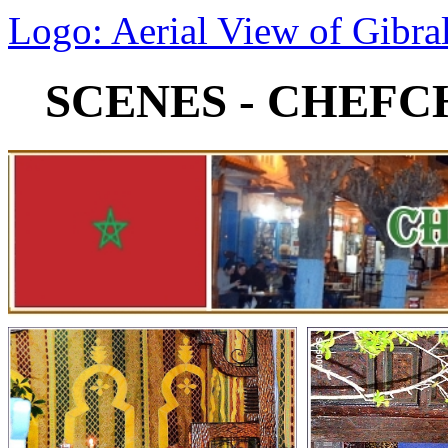
Logo: Aerial View of Gibral
SCENES - CHEF