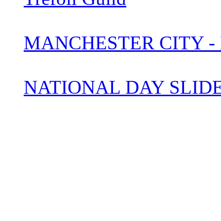
MANCHESTER CITY -
NATIONAL DAY SLI