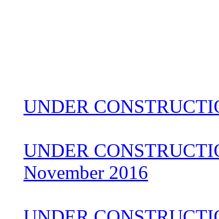
UNDER CONSTRUCTIO
UNDER CONSTRUCTION 
November 2016
UNDER CONSTRUCTI