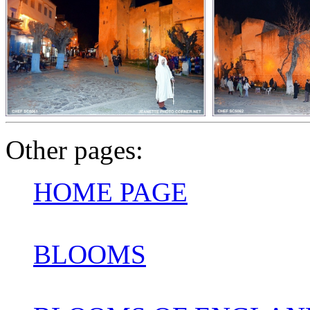
Other pages:
HOME PAGE
BLOOMS