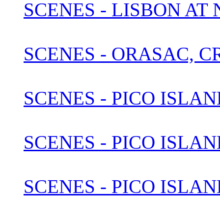
SCENES - LISBON AT
SCENES - ORASAC, C
SCENES - PICO ISLAN
SCENES - PICO ISLAN
SCENES - PICO ISLAN