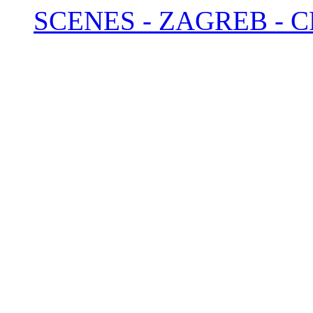
SCENES - ZAGREB - C