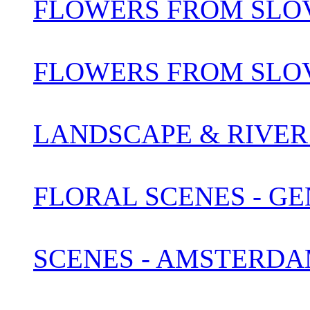
FLOWERS FROM SLOV
FLOWERS FROM SLOV
LANDSCAPE & RIVER 
FLORAL SCENES - G
SCENES - AMSTERDA