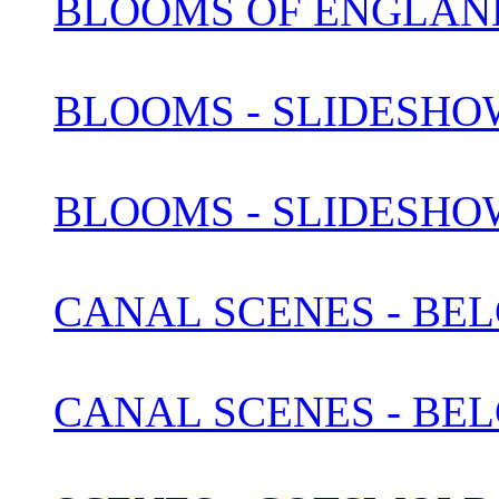
BLOOMS OF ENGLAN
BLOOMS - SLIDESHOW
BLOOMS - SLIDESHOW
CANAL SCENES - BEL
CANAL SCENES - BEL