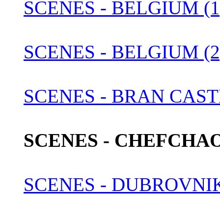
SCENES - BELGIUM (1
SCENES - BELGIUM (2
SCENES - BRAN CAST
SCENES - CHEFCHA
SCENES - DUBROVNI