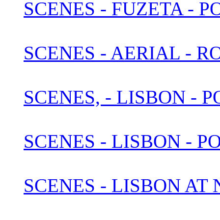
SCENES - FUZETA - 
SCENES - AERIAL - 
SCENES, - LISBON -
SCENES - LISBON - P
SCENES - LISBON AT N