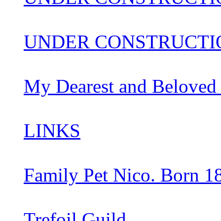
UNDER CONSTRUCTIO
My Dearest and Beloved
LINKS
Family Pet Nico. Born 1
Trefoil Guild