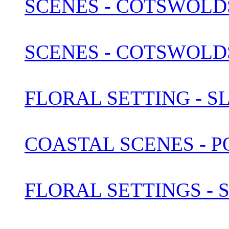
SCENES - COTSWOLDS 
SCENES - COTSWOLDS 
FLORAL SETTING - S
COASTAL SCENES - 
FLORAL SETTINGS -