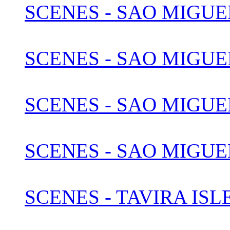
SCENES - SAO MIGUE
SCENES - SAO MIGUEL
SCENES - SAO MIGUEL
SCENES - SAO MIGUEL
SCENES - TAVIRA IS