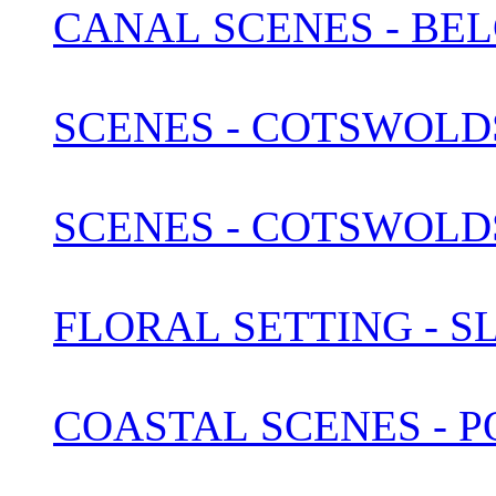
SCENES - COTSWOLDS 
FLORAL SETTING - S
COASTAL SCENES - 