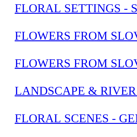
FLORAL SETTINGS -
FLOWERS FROM SLOV
FLOWERS FROM SLOV
LANDSCAPE & RIVER 
FLORAL SCENES - G