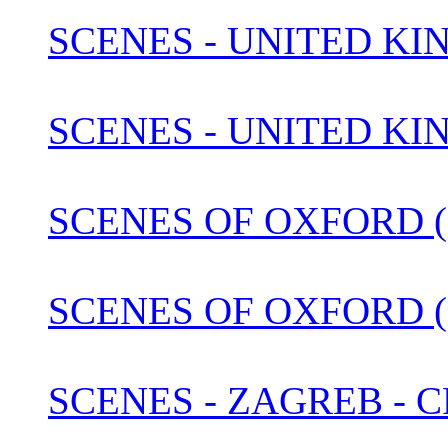
SCENES - UNITED KIN
SCENES - UNITED KI
SCENES OF OXFORD (