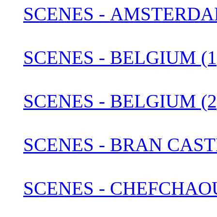
SCENES - AMSTERDA
SCENES - BELGIUM (1
SCENES - BELGIUM (2
SCENES - BRAN CAST
SCENES - CHEFCHAO