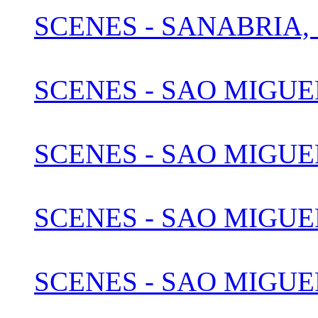
SCENES - SANABRIA, 
SCENES - SAO MIGUE
SCENES - SAO MIGUEL
SCENES - SAO MIGUEL
SCENES - SAO MIGUEL