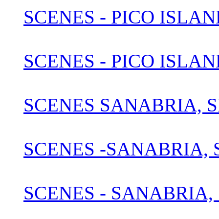
SCENES - PICO ISLAN
SCENES - PICO ISLAN
SCENES SANABRIA, S
SCENES -SANABRIA, S
SCENES - SANABRIA, 