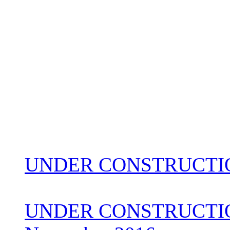
UNDER CONSTRUCTIO
UNDER CONSTRUCTION 