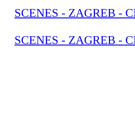
SCENES - ZAGREB - 
SCENES - ZAGREB - C