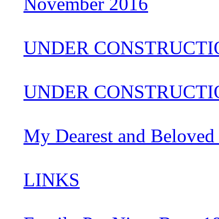
November 2016
UNDER CONSTRUCTI
UNDER CONSTRUCTIO
My Dearest and Beloved
LINKS