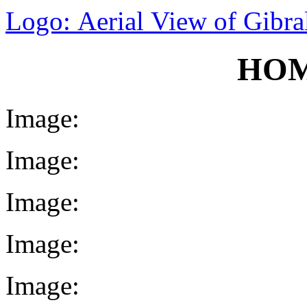
Logo: Aerial View of Gibral
HOM
Image:
Image:
Image:
Image:
Image: