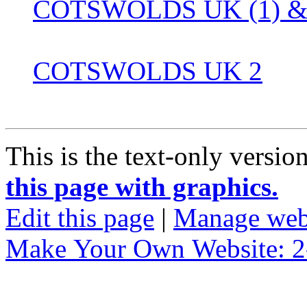
COTSWOLDS UK (1) & 
COTSWOLDS UK 2
This is the text-only versio
this page with graphics.
Edit this page
|
Manage web
Make Your Own Website: 2