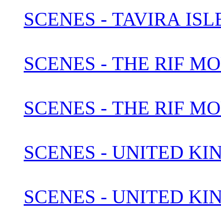
SCENES - TAVIRA IS
SCENES - THE RIF M
SCENES - THE RIF M
SCENES - UNITED KI
SCENES - UNITED KI