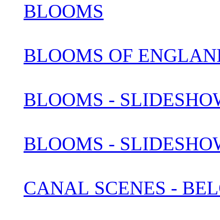
BLOOMS
BLOOMS OF ENGLAN
BLOOMS - SLIDESHOW
BLOOMS - SLIDESHOW
CANAL SCENES - BEL