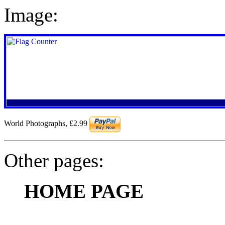
Image:
World Photographs
,
£2.99
Other pages:
HOME PAGE