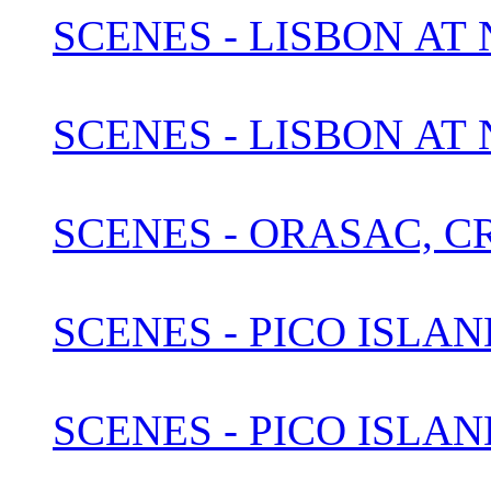
SCENES - LISBON AT N
SCENES - LISBON AT
SCENES - ORASAC, C
SCENES - PICO ISLAN
SCENES - PICO ISLAN