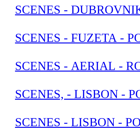
SCENES - DUBROVNI
SCENES - FUZETA - 
SCENES - AERIAL - 
SCENES, - LISBON -
SCENES - LISBON - P