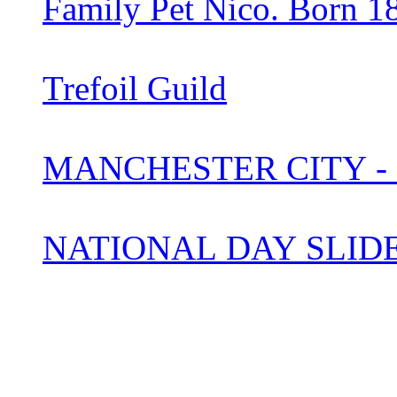
Family Pet Nico. Born 1
Trefoil Guild
MANCHESTER CITY -
NATIONAL DAY SLI