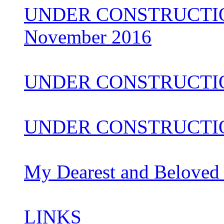
UNDER CONSTRUCTION 
November 2016
UNDER CONSTRUCTI
UNDER CONSTRUCTIO
My Dearest and Beloved
LINKS