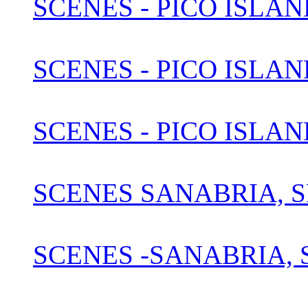
SCENES - PICO ISLAN
SCENES - PICO ISLAN
SCENES - PICO ISLAN
SCENES SANABRIA, S
SCENES -SANABRIA, S