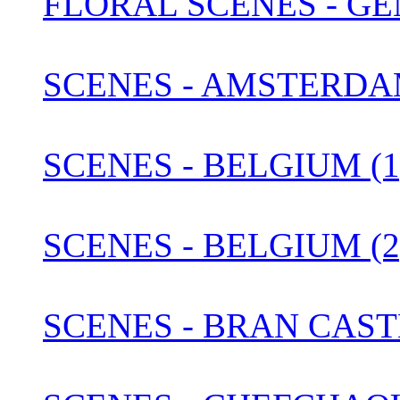
FLORAL SCENES - G
SCENES - AMSTERDA
SCENES - BELGIUM (1
SCENES - BELGIUM (2
SCENES - BRAN CAST