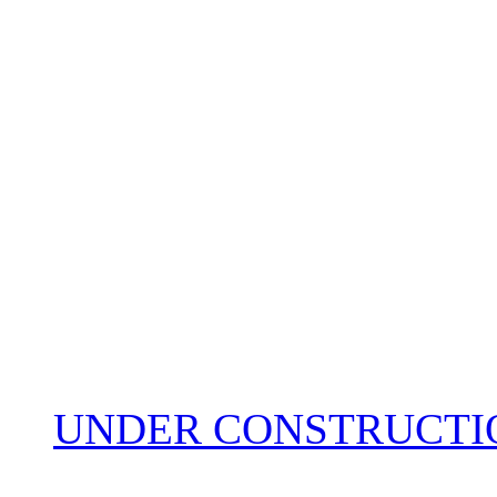
UNDER CONSTRUCTIO