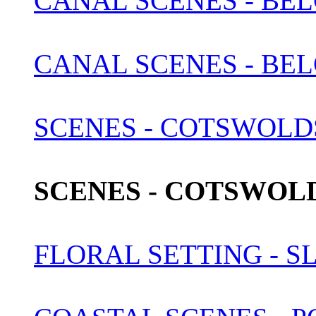
CANAL SCENES - BEL
CANAL SCENES - BEL
SCENES - COTSWOLDS 
SCENES - COTSWOLDS
FLORAL SETTING - S