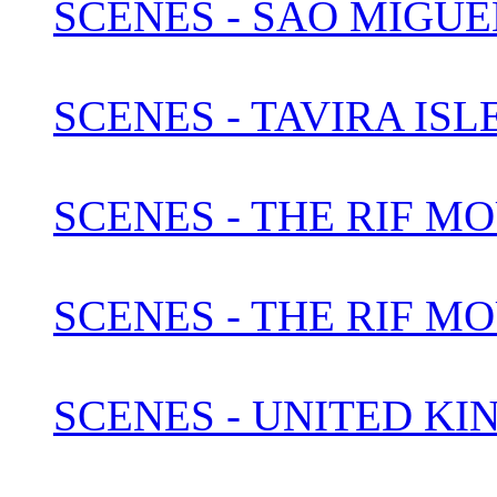
SCENES - SAO MIGUEL
SCENES - TAVIRA IS
SCENES - THE RIF M
SCENES - THE RIF M
SCENES - UNITED KI