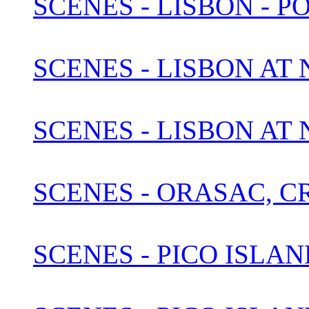
SCENES - LISBON - P
SCENES - LISBON AT N
SCENES - LISBON AT
SCENES - ORASAC, C
SCENES - PICO ISLAN