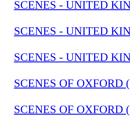
SCENES - UNITED KI
SCENES - UNITED KIN
SCENES - UNITED KI
SCENES OF OXFORD (1
SCENES OF OXFORD (