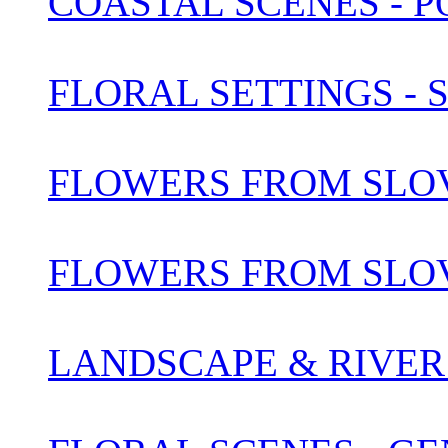
COASTAL SCENES - 
FLORAL SETTINGS -
FLOWERS FROM SLOV
FLOWERS FROM SLOV
LANDSCAPE & RIVER 