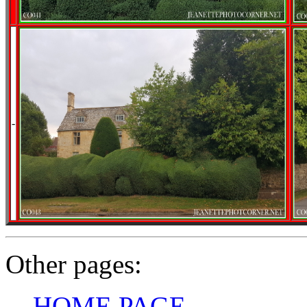
-
Other pages:
HOME PAGE