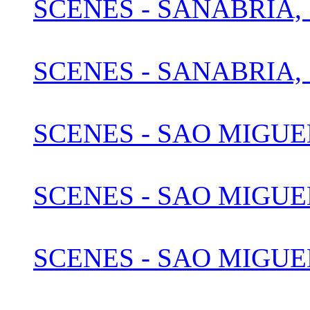
SCENES - SANABRIA, 
SCENES - SANABRIA, 
SCENES - SAO MIGUE
SCENES - SAO MIGUEL
SCENES - SAO MIGUEL