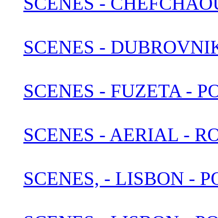
SCENES - CHEFCHAO
SCENES - DUBROVNI
SCENES - FUZETA - 
SCENES - AERIAL - 
SCENES, - LISBON -