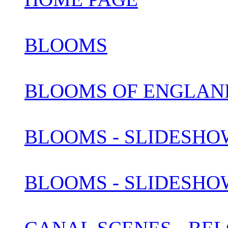
BLOOMS
BLOOMS OF ENGLAN
BLOOMS - SLIDESHOW
BLOOMS - SLIDESHOW