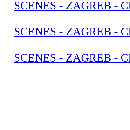
SCENES - ZAGREB - C
SCENES - ZAGREB - 
SCENES - ZAGREB - C