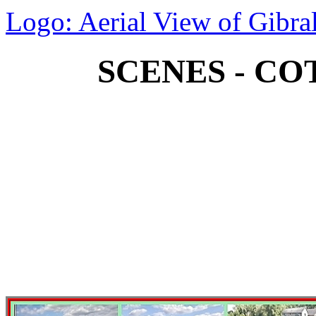
Logo: Aerial View of Gibral
SCENES - CO