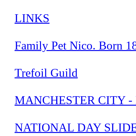
LINKS
Family Pet Nico. Born 1
Trefoil Guild
MANCHESTER CITY -
NATIONAL DAY SLI