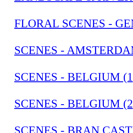
FLORAL SCENES - G
SCENES - AMSTERDA
SCENES - BELGIUM (1
SCENES - BELGIUM (2
SCENES - BRAN CAST