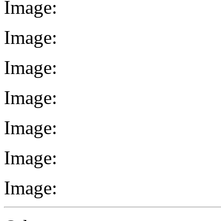
Image:
Image:
Image:
Image:
Image:
Image:
Image: