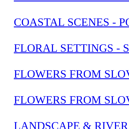
COASTAL SCENES - 
FLORAL SETTINGS -
FLOWERS FROM SLOV
FLOWERS FROM SLOV
LANDSCAPE & RIVER 