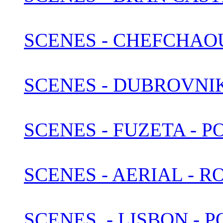
SCENES - CHEFCHAO
SCENES - DUBROVNI
SCENES - FUZETA - 
SCENES - AERIAL - 
SCENES, - LISBON -