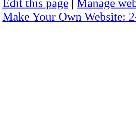
Edit this page
|
Manage web
Make Your Own Website: 2