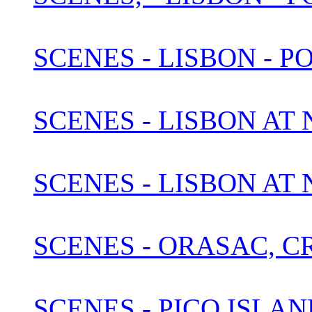
SCENES - LISBON - P
SCENES - LISBON AT N
SCENES - LISBON AT
SCENES - ORASAC, C
SCENES - PICO ISLAN