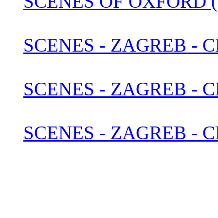
SCENES OF OXFORD (
SCENES - ZAGREB - C
SCENES - ZAGREB - 
SCENES - ZAGREB - C