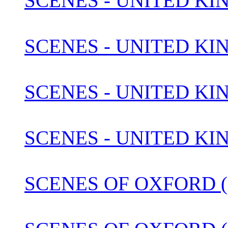
SCENES - UNITED KI
SCENES - UNITED KI
SCENES - UNITED KIN
SCENES - UNITED KI
SCENES OF OXFORD (1