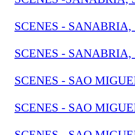
SCENES - SANABRIA, 
SCENES - SANABRIA, 
SCENES - SAO MIGUE
SCENES - SAO MIGUEL
SCENES - SAO MIGUEL