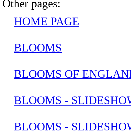
Other pages:
HOME PAGE
BLOOMS
BLOOMS OF ENGLAN
BLOOMS - SLIDESHOW
BLOOMS - SLIDESHOW