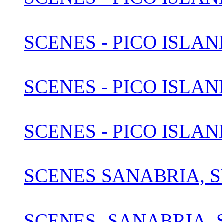
SCENES - PICO ISLAN
SCENES - PICO ISLAN
SCENES - PICO ISLAN
SCENES SANABRIA, S
SCENES -SANABRIA, S