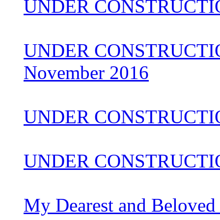
UNDER CONSTRUCTIO
UNDER CONSTRUCTION 
November 2016
UNDER CONSTRUCTI
UNDER CONSTRUCTIO
My Dearest and Beloved