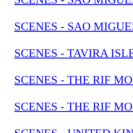
SCENES - SAO MIGUEL
SCENES - TAVIRA IS
SCENES - THE RIF M
SCENES - THE RIF M