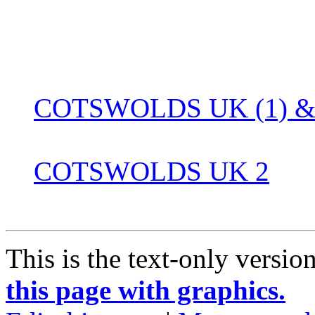
COTSWOLDS UK (1) & 
COTSWOLDS UK 2
This is the text-only versio
this page with graphics.