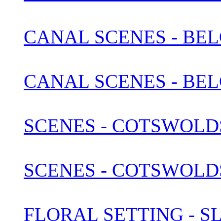
CANAL SCENES - BEL
CANAL SCENES - BEL
SCENES - COTSWOLDS 
SCENES - COTSWOLDS 
FLORAL SETTING - S