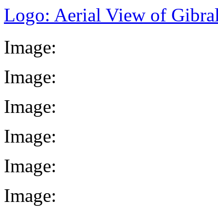
Logo: Aerial View of Gibral
Image:
Image:
Image:
Image:
Image:
Image: